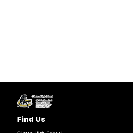
Find Us