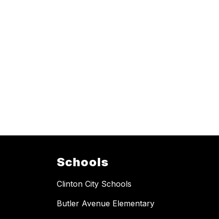
Schools
Clinton City Schools
Butler Avenue Elementary