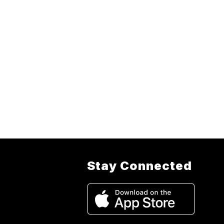
Stay Connected