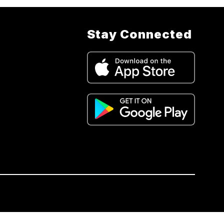
Stay Connected