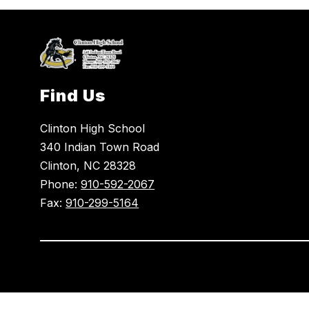
Find Us
Clinton High School
340 Indian Town Road
Clinton, NC 28328
Phone:
910-592-2067
Fax:
910-299-5164
Visit
us
to