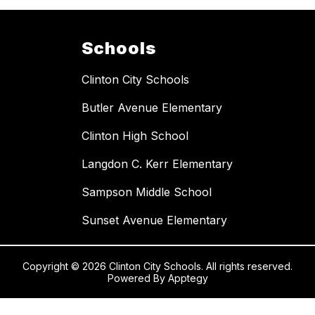
Schools
Clinton City Schools
Butler Avenue Elementary
Clinton High School
Langdon C. Kerr Elementary
Sampson Middle School
Sunset Avenue Elementary
Copyright © 2026 Clinton City Schools. All rights reserved.
Powered By
Apptegy