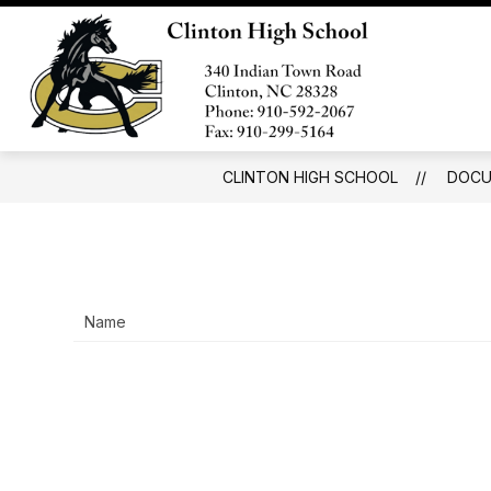
Skip
to
Show
content
SCHOOL INFORMATION
FOR
submenu
Clinton
for
High
School
Information
School
-
CLINTON HIGH SCHOOL
DOCU
Name