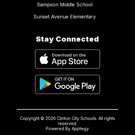
Sampson Middle School
Sunset Avenue Elementary
Stay Connected
Copyright © 2026 Clinton City Schools. All rights
reserved.
Powered By
Apptegy
Visit