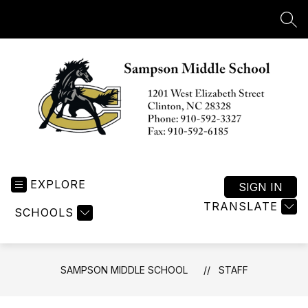
Skip
to
SEA
content
Sampson
Middle
EXPLORE
School
SIGN IN
-
TRANSLATE
SCHOOLS
SAMPSON MIDDLE SCHOOL
STAFF