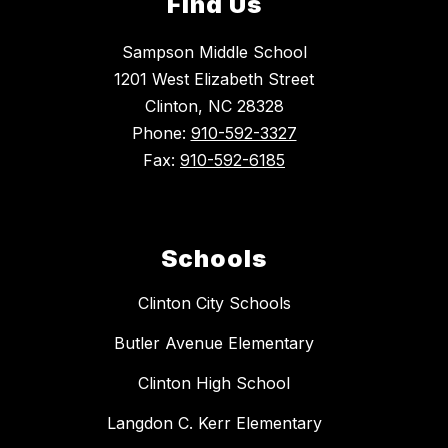
Find Us
Sampson Middle School
1201 West Elizabeth Street
Clinton, NC 28328
Phone:
910-592-3327
Fax:
910-592-6185
Schools
Clinton City Schools
Butler Avenue Elementary
Clinton High School
Langdon C. Kerr Elementary